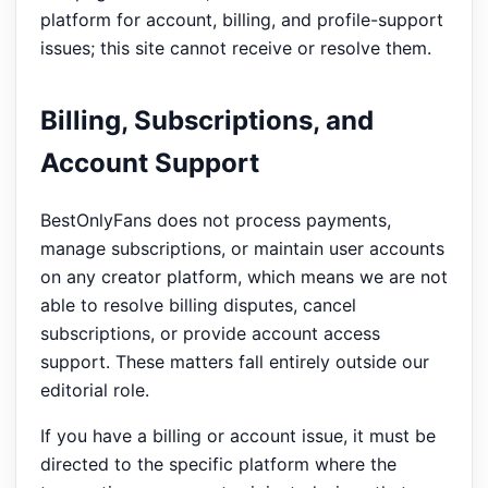
platform for account, billing, and profile-support
issues; this site cannot receive or resolve them.
Billing, Subscriptions, and
Account Support
BestOnlyFans does not process payments,
manage subscriptions, or maintain user accounts
on any creator platform, which means we are not
able to resolve billing disputes, cancel
subscriptions, or provide account access
support. These matters fall entirely outside our
editorial role.
If you have a billing or account issue, it must be
directed to the specific platform where the