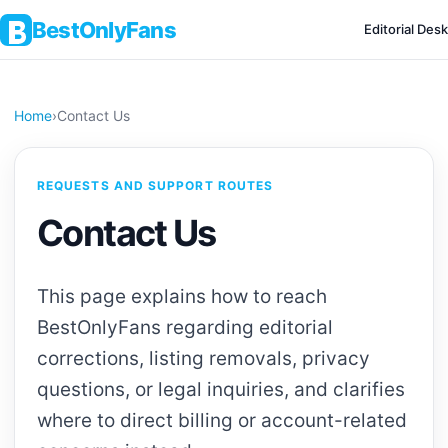
BestOnlyFans
Editorial Desk
Home
›
Contact Us
REQUESTS AND SUPPORT ROUTES
Contact Us
This page explains how to reach
BestOnlyFans regarding editorial
corrections, listing removals, privacy
questions, or legal inquiries, and clarifies
where to direct billing or account-related