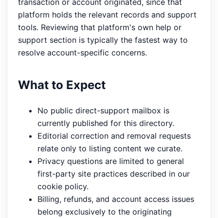
transaction or account originated, since that
platform holds the relevant records and support
tools. Reviewing that platform's own help or
support section is typically the fastest way to
resolve account-specific concerns.
What to Expect
No public direct-support mailbox is
currently published for this directory.
Editorial correction and removal requests
relate only to listing content we curate.
Privacy questions are limited to general
first-party site practices described in our
cookie policy.
Billing, refunds, and account access issues
belong exclusively to the originating