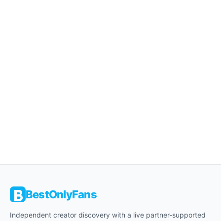
BestOnlyFans
Independent creator discovery with a live partner-supported