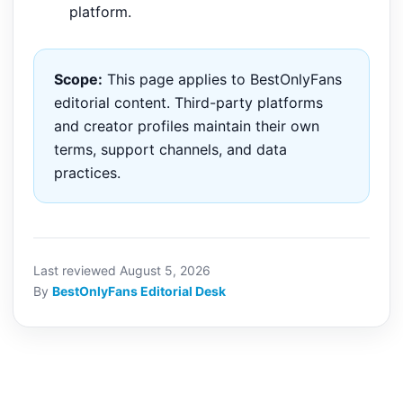
platform.
Scope:
This page applies to BestOnlyFans
editorial content. Third-party platforms
and creator profiles maintain their own
terms, support channels, and data
practices.
Last reviewed August 5, 2026
By
BestOnlyFans Editorial Desk