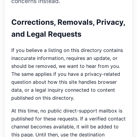
concerns instead.
Corrections, Removals, Privacy,
and Legal Requests
If you believe a listing on this directory contains
inaccurate information, requires an update, or
should be removed, we want to hear from you.
The same applies if you have a privacy-related
question about how this site handles browser
data, or a legal inquiry connected to content
published on this directory.
At this time, no public direct-support mailbox is
published for these requests. If a verified contact
channel becomes available, it will be added to
this page. Until then, use the destination