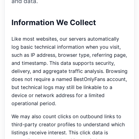
and data.
Information We Collect
Like most websites, our servers automatically
log basic technical information when you visit,
such as IP address, browser type, referring page,
and timestamp. This data supports security,
delivery, and aggregate traffic analysis. Browsing
does not require a named BestOnlyFans account,
but technical logs may still be linkable to a
device or network address for a limited
operational period.
We may also count clicks on outbound links to
third-party creator profiles to understand which
listings receive interest. This click data is