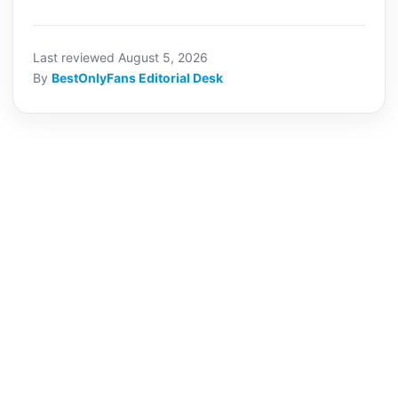
Last reviewed August 5, 2026
By
BestOnlyFans Editorial Desk