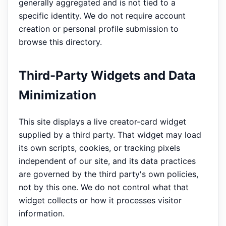
generally aggregated and is not tied to a
specific identity. We do not require account
creation or personal profile submission to
browse this directory.
Third-Party Widgets and Data
Minimization
This site displays a live creator-card widget
supplied by a third party. That widget may load
its own scripts, cookies, or tracking pixels
independent of our site, and its data practices
are governed by the third party's own policies,
not by this one. We do not control what that
widget collects or how it processes visitor
information.