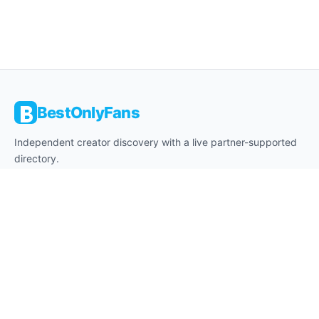
BestOnlyFans
Independent creator discovery with a live partner-supported
directory.
About
Editorial Desk
Affiliate Disclosure
18+ Notice
Contact
Privacy
Cookies
Terms
Legal Notice
Legal Disclaimer
DMCA
Safe Browsing