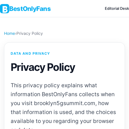
BestOnlyFans
Editorial Desk
Home
›
Privacy Policy
DATA AND PRIVACY
Privacy Policy
This privacy policy explains what
information BestOnlyFans collects when
you visit brooklyn5gsummit.com, how
that information is used, and the choices
available to you regarding your browser