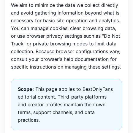
We aim to minimize the data we collect directly
and avoid gathering information beyond what is
necessary for basic site operation and analytics.
You can manage cookies, clear browsing data,
or use browser privacy settings such as "Do Not
Track" or private browsing modes to limit data
collection. Because browser configurations vary,
consult your browser's help documentation for
specific instructions on managing these settings.
Scope:
This page applies to BestOnlyFans
editorial content. Third-party platforms
and creator profiles maintain their own
terms, support channels, and data
practices.