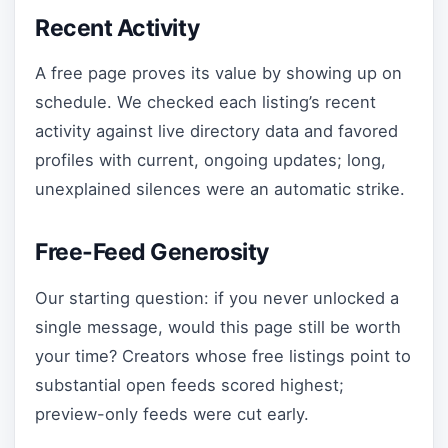
Recent Activity
A free page proves its value by showing up on
schedule. We checked each listing’s recent
activity against live directory data and favored
profiles with current, ongoing updates; long,
unexplained silences were an automatic strike.
Free-Feed Generosity
Our starting question: if you never unlocked a
single message, would this page still be worth
your time? Creators whose free listings point to
substantial open feeds scored highest;
preview-only feeds were cut early.