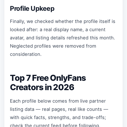
Profile Upkeep
Finally, we checked whether the profile itself is
looked after: a real display name, a current
avatar, and listing details refreshed this month.
Neglected profiles were removed from
consideration.
Top 7 Free OnlyFans
Creators in 2026
Each profile below comes from live partner
listing data — real pages, real like counts —
with quick facts, strengths, and trade-offs;
check the current feed before following.