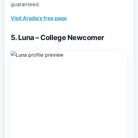
guaranteed.
Visit Aradia’s free page
5. Luna – College Newcomer