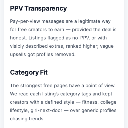
PPV Transparency
Pay-per-view messages are a legitimate way
for free creators to earn — provided the deal is
honest. Listings flagged as no-PPV, or with
visibly described extras, ranked higher; vague
upsells got profiles removed.
Category Fit
The strongest free pages have a point of view.
We read each listing’s category tags and kept
creators with a defined style — fitness, college
lifestyle, girl-next-door — over generic profiles
chasing trends.