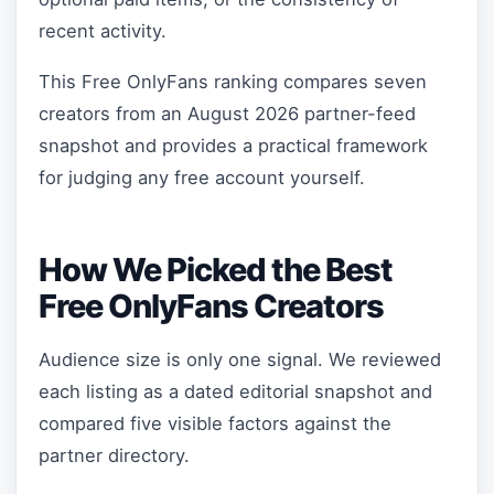
recent activity.
This Free OnlyFans ranking compares seven
creators from an August 2026 partner-feed
snapshot and provides a practical framework
for judging any free account yourself.
How We Picked the Best
Free OnlyFans Creators
Audience size is only one signal. We reviewed
each listing as a dated editorial snapshot and
compared five visible factors against the
partner directory.