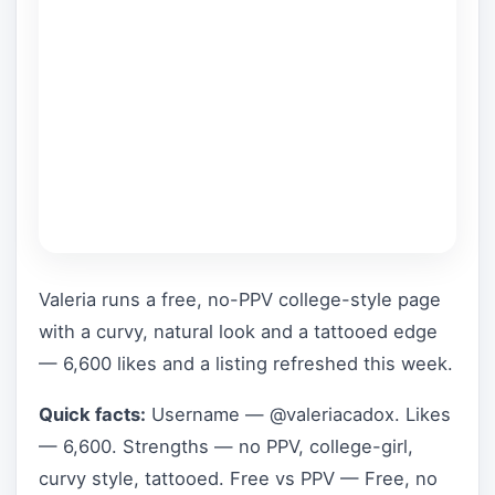
Valeria runs a free, no-PPV college-style page
with a curvy, natural look and a tattooed edge
— 6,600 likes and a listing refreshed this week.
Quick facts:
Username — @valeriacadox. Likes
— 6,600. Strengths — no PPV, college-girl,
curvy style, tattooed. Free vs PPV — Free, no