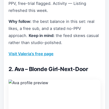
PPV, free-trial flagged. Activity — Listing
refreshed this week.
Why follow:
the best balance in this set: real
likes, a free sub, and a stated no-PPV
approach.
Keep in mind:
the feed skews casual
rather than studio-polished.
Visit Valeria’s free page
2. Ava – Blonde Girl-Next-Door