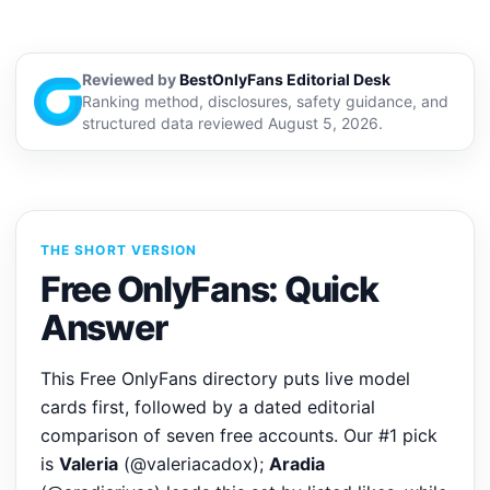
Reviewed by
BestOnlyFans Editorial Desk
Ranking method, disclosures, safety guidance, and
structured data reviewed August 5, 2026.
THE SHORT VERSION
Free OnlyFans: Quick
Answer
This Free OnlyFans directory puts live model
cards first, followed by a dated editorial
comparison of seven free accounts. Our #1 pick
is
Valeria
(@valeriacadox);
Aradia