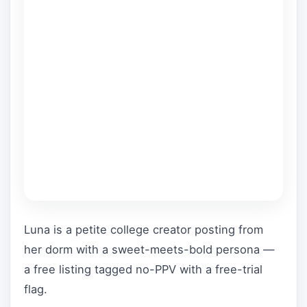
Luna is a petite college creator posting from
her dorm with a sweet-meets-bold persona —
a free listing tagged no-PPV with a free-trial
flag.