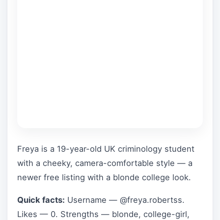
Freya is a 19-year-old UK criminology student
with a cheeky, camera-comfortable style — a
newer free listing with a blonde college look.
Quick facts:
Username — @freya.robertss.
Likes — 0. Strengths — blonde, college-girl,