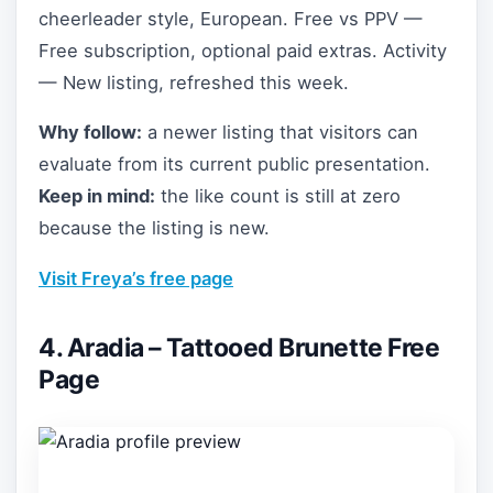
cheerleader style, European. Free vs PPV —
Free subscription, optional paid extras. Activity
— New listing, refreshed this week.
Why follow:
a newer listing that visitors can
evaluate from its current public presentation.
Keep in mind:
the like count is still at zero
because the listing is new.
Visit Freya’s free page
4. Aradia – Tattooed Brunette Free
Page