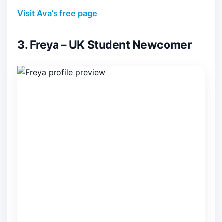
Visit Ava’s free page
3. Freya – UK Student Newcomer