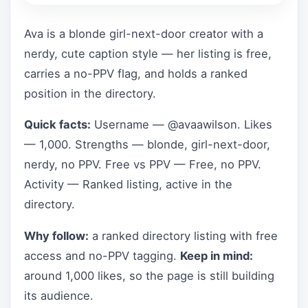
Ava is a blonde girl-next-door creator with a
nerdy, cute caption style — her listing is free,
carries a no-PPV flag, and holds a ranked
position in the directory.
Quick facts:
Username — @avaawilson. Likes
— 1,000. Strengths — blonde, girl-next-door,
nerdy, no PPV. Free vs PPV — Free, no PPV.
Activity — Ranked listing, active in the
directory.
Why follow:
a ranked directory listing with free
access and no-PPV tagging.
Keep in mind:
around 1,000 likes, so the page is still building
its audience.