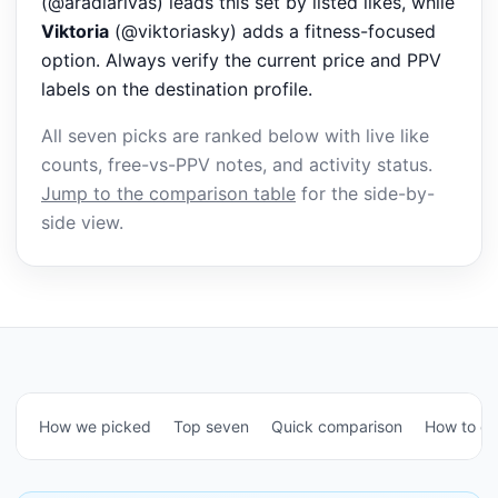
(@aradiarivas) leads this set by listed likes, while
Viktoria
(@viktoriasky) adds a fitness-focused
option. Always verify the current price and PPV
labels on the destination profile.
All seven picks are ranked below with live like
counts, free-vs-PPV notes, and activity status.
Jump to the comparison table
for the side-by-
side view.
How we picked
Top seven
Quick comparison
How to c