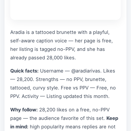
Aradia is a tattooed brunette with a playful,
self-aware caption voice — her page is free,
her listing is tagged no-PPV, and she has
already passed 28,000 likes.
Quick facts:
Username — @aradiarivas. Likes
— 28,200. Strengths — no PPV, brunette,
tattooed, curvy style. Free vs PPV — Free, no
PPV. Activity — Listing updated this month.
Why follow:
28,200 likes on a free, no-PPV
page — the audience favorite of this set.
Keep
in mind:
high popularity means replies are not