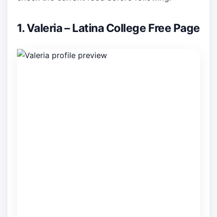
1. Valeria – Latina College Free Page