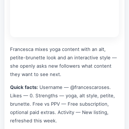
Francesca mixes yoga content with an alt,
petite-brunette look and an interactive style —
she openly asks new followers what content
they want to see next.
Quick facts:
Username — @francescaroses.
Likes — 0. Strengths — yoga, alt style, petite,
brunette. Free vs PPV — Free subscription,
optional paid extras. Activity — New listing,
refreshed this week.