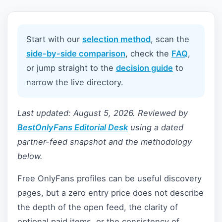
Start with our
selection method
, scan the
side-by-side comparison
, check the
FAQ
,
or jump straight to the
decision guide
to
narrow the live directory.
Last updated: August 5, 2026. Reviewed by
BestOnlyFans Editorial Desk
using a dated
partner-feed snapshot and the methodology
below.
Free OnlyFans profiles can be useful discovery
pages, but a zero entry price does not describe
the depth of the open feed, the clarity of
optional paid items, or the consistency of