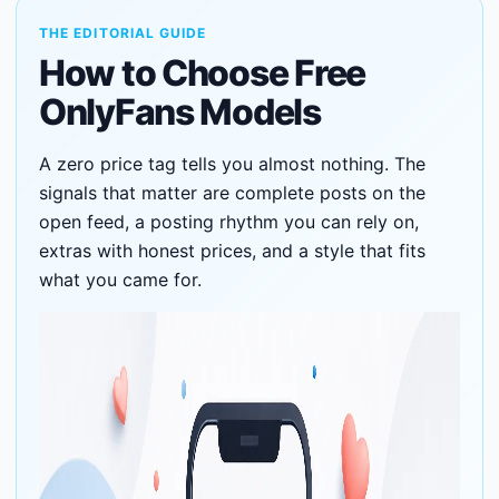
THE EDITORIAL GUIDE
How to Choose Free
OnlyFans Models
A zero price tag tells you almost nothing. The
signals that matter are complete posts on the
open feed, a posting rhythm you can rely on,
extras with honest prices, and a style that fits
what you came for.