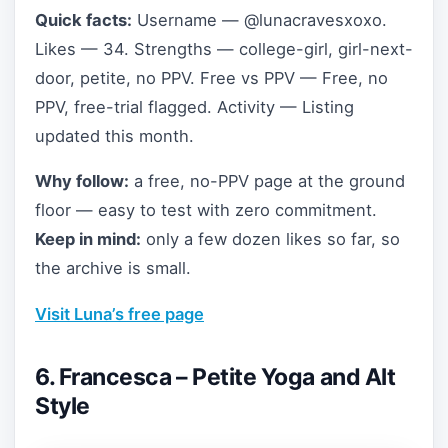
Quick facts:
Username — @lunacravesxoxo.
Likes — 34. Strengths — college-girl, girl-next-
door, petite, no PPV. Free vs PPV — Free, no
PPV, free-trial flagged. Activity — Listing
updated this month.
Why follow:
a free, no-PPV page at the ground
floor — easy to test with zero commitment.
Keep in mind:
only a few dozen likes so far, so
the archive is small.
Visit Luna’s free page
6. Francesca – Petite Yoga and Alt
Style