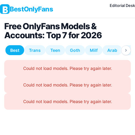
Editorial Desk
BestOnlyFans
Free OnlyFans Models &
Accounts: Top 7 for 2026